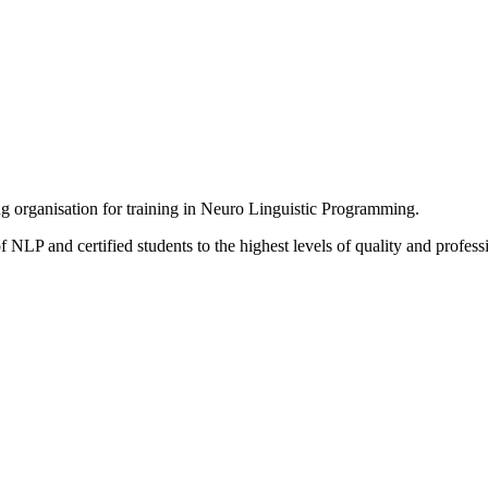
ing organisation for training in Neuro Linguistic Programming.
 NLP and certified students to the highest levels of quality and profess