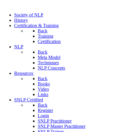
Society of NLP
History
Certification & Training
Back
Training
Certification
NLP
Back
Meta Model
Techniques
NLP Concepts
Resources
Back
Books
Video
Links
SNLP Certified
Back
Register
Login
SNLP Practitioner
SNLP Master Practitioner
SNLP Trainer