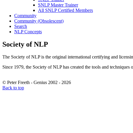
SNLP Master Trainer
All SNLP Certified Members
Community
Community (Obsolescent)
Search
NLP Concepts
Society of NLP
The Society of NLP is the original international certifying and licens
Since 1979, the Society of NLP has created the tools and techniques of
© Peter Freeth - Genius 2002 - 2026
Back to top